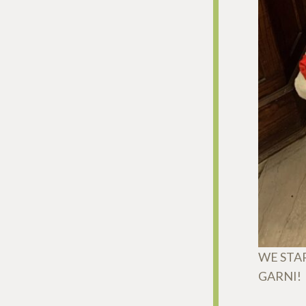
WE STA
GARNI!