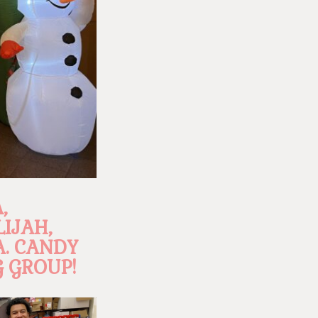
,
LIJAH,
A. CANDY
 GROUP!