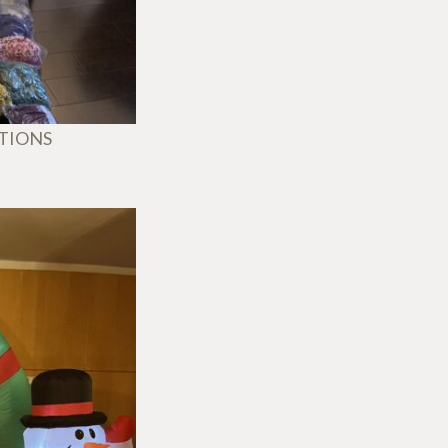
ATIONS