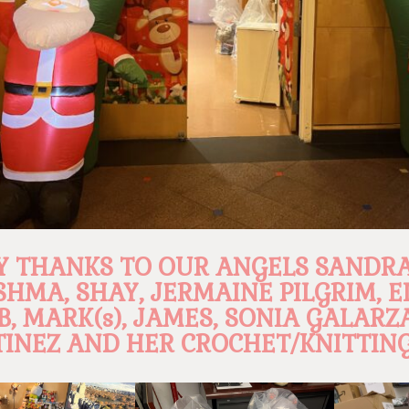
 THANKS TO OUR ANGELS SANDRA
SHMA, SHAY, JERMAINE PILGRIM, E
B, MARK(s), JAMES, SONIA GALARZ
INEZ AND HER CROCHET/KNITTING