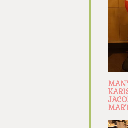
MANY
KARI
JACO
MART