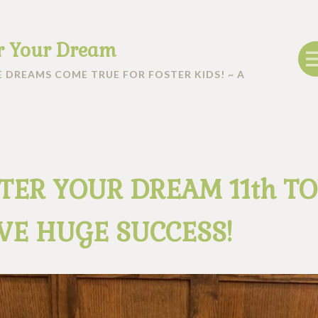
r Your Dream
 DREAMS COME TRUE FOR FOSTER KIDS! ~ A
TER YOUR DREAM 11th T
VE HUGE SUCCESS!