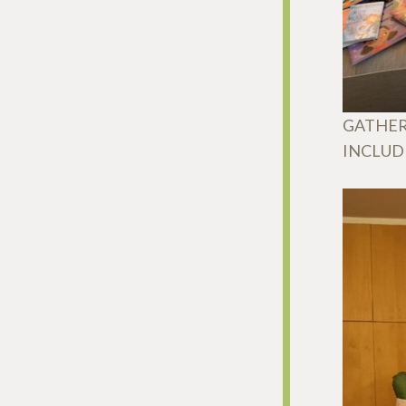
GATHER
INCLUD