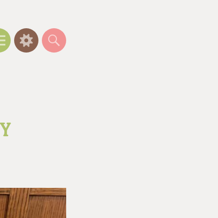
Menu
Widgets
Search
OY