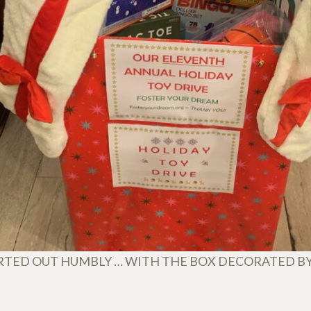
RTED OUT HUMBLY … WITH THE BOX DECORATED B