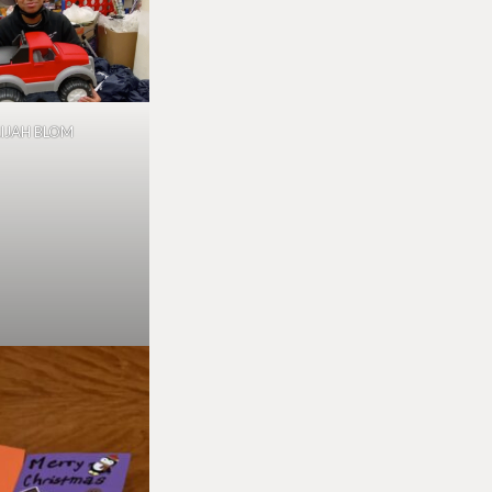
LIJAH BLOM