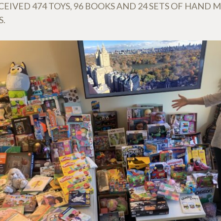
EIVED 474 TOYS, 96 BOOKS AND 24 SETS OF HAND 
S.