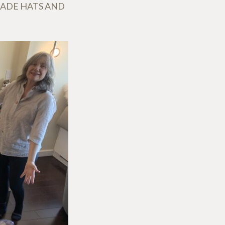
MADE HATS AND