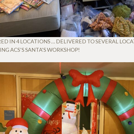
ED IN 4 LOCATIONS … DELIVERED TO SEVERAL LOC
ING ACS’S SANTA’S WORKSHOP!