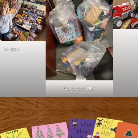
E
SANDRA
KLOTZ & GOULD