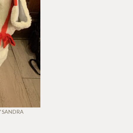
Y SANDRA