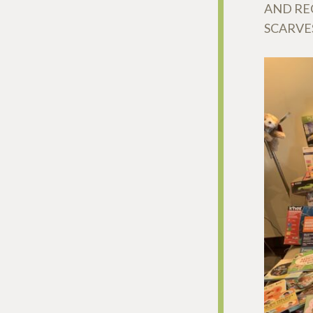
AND REC
SCARVE