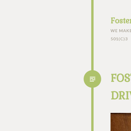
Foste
WE MAKE
501(C)3
FOS
DRI