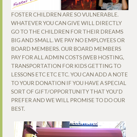
FOSTER CHILDREN ARE SO VULNERABLE.
WHATEVER YOU CAN GIVE WILL DIRECTLY
GO TO THE CHILDREN FOR THEIR DREAMS
BIG AND SMALL. WE PAY NO EMPLOYEES OR
BOARD MEMBERS. OUR BOARD MEMBERS
PAY FOR ALL ADMIN COSTS (WEB HOSTING,
TRANSPORTATION FOR KIDS GETTING TO
LESSONS ETC ETC ETC. YOU CAN ADD A NOTE
TO YOUR DONATION IF YOU HAVE A SPECIAL
SORT OF GIFT/OPPORTUNITY THAT YOU’D
PREFER AND WE WILL PROMISE TO DO OUR
BEST.