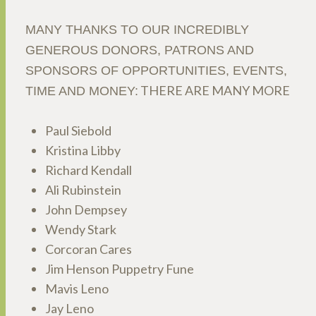
MANY THANKS TO OUR INCREDIBLY
GENEROUS DONORS, PATRONS AND
SPONSORS OF OPPORTUNITIES, EVENTS,
THERE ARE MANY MORE
TIME AND MONEY:
Paul Siebold
Kristina Libby
Richard Kendall
Ali Rubinstein
John Dempsey
Wendy Stark
Corcoran Cares
Jim Henson Puppetry Fune
Mavis Leno
Jay Leno