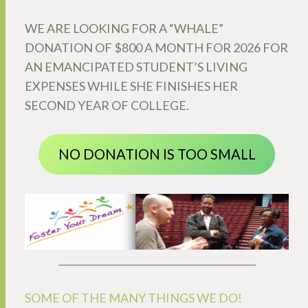
WE ARE LOOKING FOR A “WHALE”
DONATION OF $800 A MONTH FOR 2026 FOR
AN EMANCIPATED STUDENT’S LIVING
EXPENSES WHILE SHE FINISHES HER
SECOND YEAR OF COLLEGE.
NO DONATION IS TOO SMALL
_________________________________________
SOME OF THE MANY THINGS WE DO!