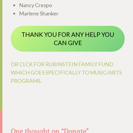
Nancy Crespo
Marlene Shanker
THANK YOU FOR ANY HELP YOU
CAN GIVE
OR CLCK FOR RUBINSTEIN FAMILY FUND
WHICH GOES SPECIFICALLY TO MUSIC/ARTS
PROGRAMS.
One thought on “
Donate
”