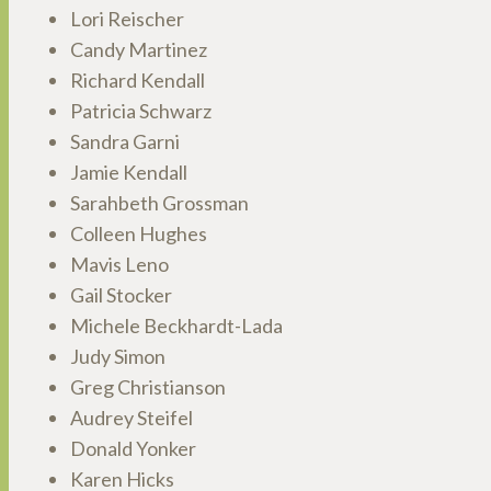
Lori Reischer
Candy Martinez
Richard Kendall
Patricia Schwarz
Sandra Garni
Jamie Kendall
Sarahbeth Grossman
Colleen Hughes
Mavis Leno
Gail Stocker
Michele Beckhardt-Lada
Judy Simon
Greg Christianson
Audrey Steifel
Donald Yonker
Karen Hicks