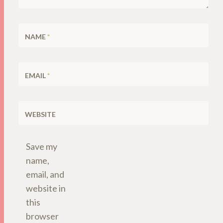
NAME
*
EMAIL
*
WEBSITE
Save my
name,
email, and
website in
this
browser