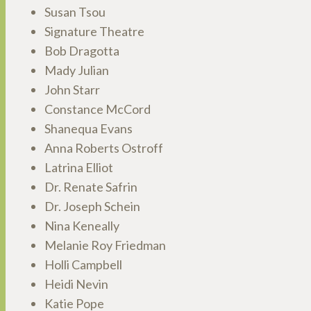
Susan Tsou
Signature Theatre
Bob Dragotta
Mady Julian
John Starr
Constance McCord
Shanequa Evans
Anna Roberts Ostroff
Latrina Elliot
Dr. Renate Safrin
Dr. Joseph Schein
Nina Keneally
Melanie Roy Friedman
Holli Campbell
Heidi Nevin
Katie Pope