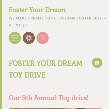
Foster Your Dream
WE MAKE DREAMS COME TRUE FOR FOSTER KIDS! ~
A 501(C)3
Menu
Widgets
Search
FOSTER YOUR DREAM
TOY DRIVE
Our 8th Annual Toy drive!