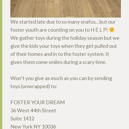
We started late due to so many snafus…but our
foster youth are counting on you to H E L P!
We gather toys during the holiday season but we
give the kids your toys when they get pulled out
of their homes and in to the foster system. It
gives them some smiles during a scary time.
Won’t you give as much as you can by sending
toys (unwrapped) to:
FOSTER YOUR DREAM
36 West 44th Street
Suite 1412
New York NY 10036