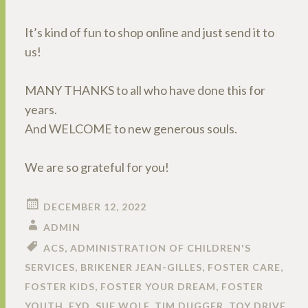
It’s kind of fun to shop online and just send it to
us!
MANY THANKS to all who have done this for
years.
And WELCOME to new generous souls.
We are so grateful for you!
DECEMBER 12, 2022
ADMIN
ACS
,
ADMINISTRATION OF CHILDREN'S
SERVICES
,
BRIKENER JEAN-GILLES
,
FOSTER CARE
,
FOSTER KIDS
,
FOSTER YOUR DREAM
,
FOSTER
YOUTH
,
FYD
,
SUE WOLF
,
TIM DUGGER
,
TOY DRIVE