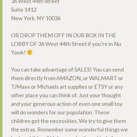
36 West 44th Street
Suite 1412
New York, NY 10036
OR DROP THEM OFF IN OUR BOX IN THE
LOBBY OF 36 West 44th Street if you’re in Nu
Yawk!
You can take advantage of SALES! You can send
them directly from AMAZON, or WALMART or
TJMaxx or Michaels art supplies or ETSY or any
other place you can think of. Just your thought
and your generous action of even one small toy
will do wonders for our population. These
children get the necessities. We try to give them
the extras. Remember some wonderful things we