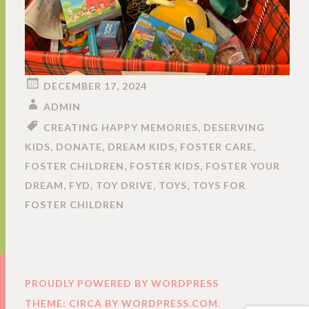
DECEMBER 17, 2024
ADMIN
CREATING HAPPY MEMORIES
,
DESERVING
KIDS
,
DONATE
,
DREAM KIDS
,
FOSTER CARE
,
FOSTER CHILDREN
,
FOSTER KIDS
,
FOSTER YOUR
DREAM
,
FYD
,
TOY DRIVE
,
TOYS
,
TOYS FOR
FOSTER CHILDREN
PROUDLY POWERED BY WORDPRESS
THEME: CIRCA BY
WORDPRESS.COM
.