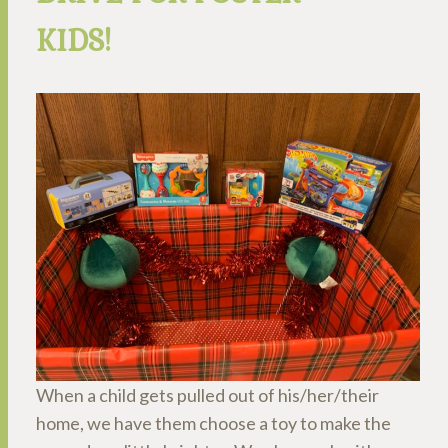
KIDS!
When a child gets pulled out of his/her/their
home, we have them choose a toy to make the