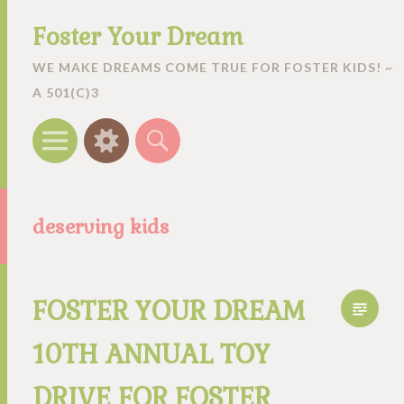
Foster Your Dream
WE MAKE DREAMS COME TRUE FOR FOSTER KIDS! ~
A 501(C)3
Menu
Widgets
Search
deserving kids
FOSTER YOUR DREAM
10TH ANNUAL TOY
DRIVE FOR FOSTER