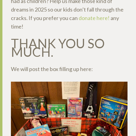
had as children? Help us make those kind of
dreams in 2025 so our kids don’t fall through the
cracks. If you prefer you can
donate here!
any
time!
THANK YOU SO
MUCH.
We will post the box filling up here: