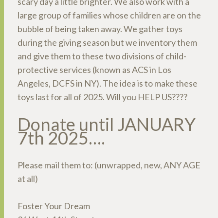
scary day a little brighter. We also work with a
large group of families whose children are on the
bubble of being taken away. We gather toys
during the giving season but we inventory them
and give them to these two divisions of child-
protective services (known as ACS in Los
Angeles, DCFS in NY). The idea is to make these
toys last for all of 2025. Will you HELP US????
Donate until JANUARY
7th 2025….
Please mail them to: (unwrapped, new, ANY AGE
at all)
Foster Your Dream