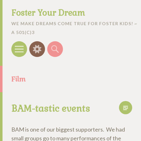
Foster Your Dream
WE MAKE DREAMS COME TRUE FOR FOSTER KIDS! ~
A 501(C)3
Menu
Widgets
Search
Film
BAM-tastic events
BAM is one of our biggest supporters. We had
small groups go to many performances of the