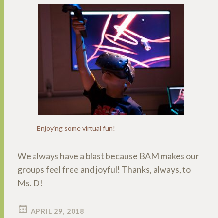
Enjoying some virtual fun!
We always have a blast because BAM makes our
groups feel free and joyful! Thanks, always, to
Ms. D!
APRIL 29, 2018