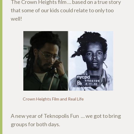
The Crown Heights film … based on a true story
that some of our kids could relate to only too
well!
Crown Heights Film and Real Life
A new year of Teknopolis Fun … we got to bring
groups for both days.