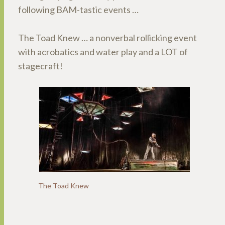
following BAM-tastic events …
The Toad Knew … a nonverbal rollicking event
with acrobatics and water play and a LOT of
stagecraft!
The Toad Knew