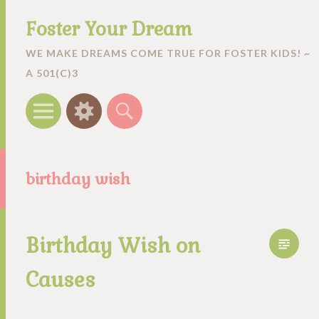
Foster Your Dream
WE MAKE DREAMS COME TRUE FOR FOSTER KIDS! ~
A 501(C)3
Menu
Widgets
Search
birthday wish
Birthday Wish on
Causes