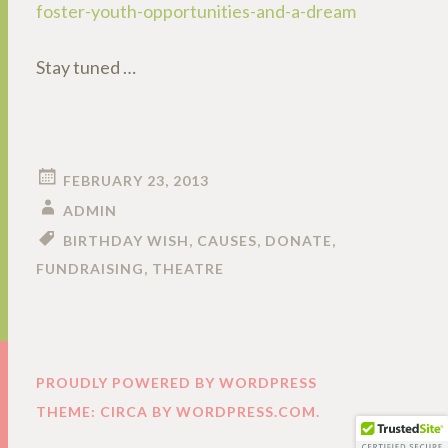
foster-youth-opportunities-and-a-dream
Stay tuned …
FEBRUARY 23, 2013
ADMIN
BIRTHDAY WISH
,
CAUSES
,
DONATE
,
FUNDRAISING
,
THEATRE
PROUDLY POWERED BY WORDPRESS
THEME: CIRCA BY
WORDPRESS.COM
.