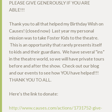
PLEASE GIVE GENEROUSLY IF YOU ARE
ABLE!!!
Thank you to all that helped my Birthday Wish on
Causes! (closed now) Last year my personal
mission was to take Foster Kids to the theatre.
This is an opportunity that rarely presents itself
to kids and their guardians. We have several “ins”
in the theatre world, so we will have private tours
before and after the show. Check out our blog
and our events to see how YOU have helped!!!
THANK YOU TO ALL.
Here’s the link to donate:
http://www.causes.com/actions/1731752-give-