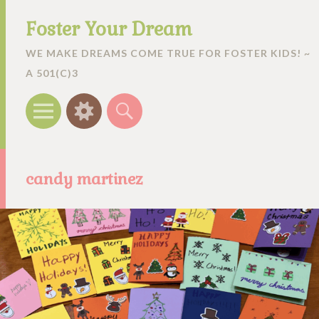
Foster Your Dream
WE MAKE DREAMS COME TRUE FOR FOSTER KIDS! ~
A 501(C)3
Menu
Widgets
Search
candy martinez