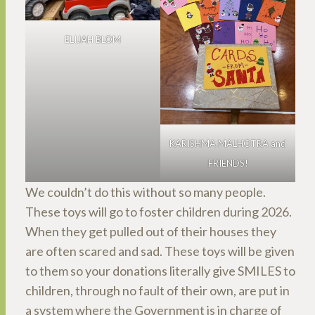
ELIJAH BLOM
KARISHMA MALHOTRA and
FRIENDS!
We couldn’t do this without so many people.
These toys will go to foster children during 2026.
When they get pulled out of their houses they
are often scared and sad. These toys will be given
to them so your donations literally give SMILES to
children, through no fault of their own, are put in
a system where the Government is in charge of