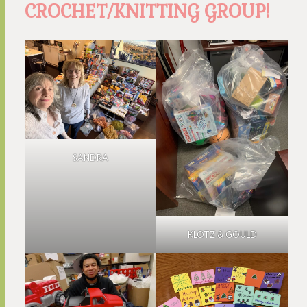
CROCHET/KNITTING GROUP!
SANDRA
KLOTZ & GOULD