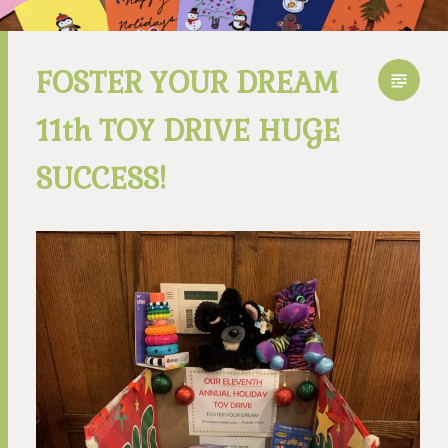
FOSTER YOUR DREAM
11th TOY DRIVE HUGE
SUCCESS!