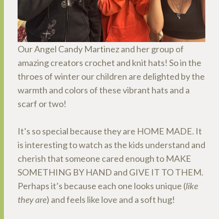
Our Angel Candy Martinez and her group of
amazing creators crochet and knit hats! So in the
throes of winter our children are delighted by the
warmth and colors of these vibrant hats and a
scarf or two!
It’s so special because they are HOME MADE. It
is interesting to watch as the kids understand and
cherish that someone cared enough to MAKE
SOMETHING BY HAND and GIVE IT TO THEM.
Perhaps it’s because each one looks unique (
like
they are
) and feels like love and a soft hug!