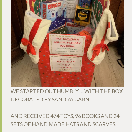
WE STARTED OUT HUMBLY … WITH THE BOX
DECORATED BY SANDRA GARNI!
AND RECEIVED 474 TOYS, 96 BOOKS AND 24
SETS OF HAND MADE HATS AND SCARVES.