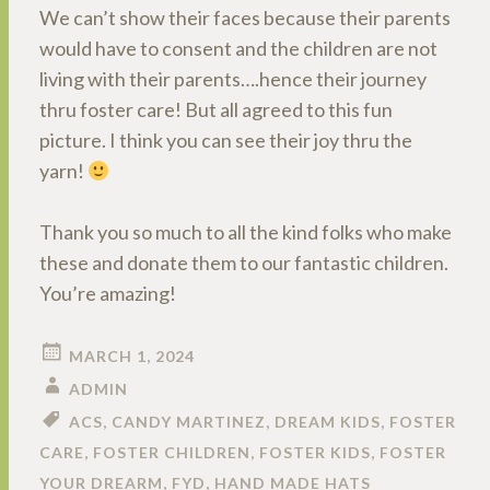
We can’t show their faces because their parents
would have to consent and the children are not
living with their parents….hence their journey
thru foster care! But all agreed to this fun
picture. I think you can see their joy thru the
yarn!
Thank you so much to all the kind folks who make
these and donate them to our fantastic children.
You’re amazing!
MARCH 1, 2024
ADMIN
ACS
,
CANDY MARTINEZ
,
DREAM KIDS
,
FOSTER
CARE
,
FOSTER CHILDREN
,
FOSTER KIDS
,
FOSTER
YOUR DREARM
,
FYD
,
HAND MADE HATS