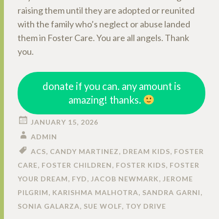
raising them until they are adopted or reunited
with the family who’s neglect or abuse landed
them in Foster Care. You are all angels. Thank
you.
donate if you can. any amount is
amazing! thanks.
JANUARY 15, 2026
ADMIN
ACS
,
CANDY MARTINEZ
,
DREAM KIDS
,
FOSTER
CARE
,
FOSTER CHILDREN
,
FOSTER KIDS
,
FOSTER
YOUR DREAM
,
FYD
,
JACOB NEWMARK
,
JEROME
PILGRIM
,
KARISHMA MALHOTRA
,
SANDRA GARNI
,
SONIA GALARZA
,
SUE WOLF
,
TOY DRIVE