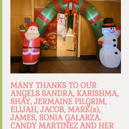
MANY THANKS TO OUR
ANGELS SANDRA, KARISHMA,
SHAY, JERMAINE PILGRIM,
ELIJAH, JACOB, MARK(s),
JAMES, SONIA GALARZA.
CANDY MARTINEZ AND HER