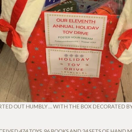
RTED OUT HUMBLY … WITH THE BOX DECORATED B
EIVED 474 TOYS, 96 BOOKS AND 24 SETS OF HAND 