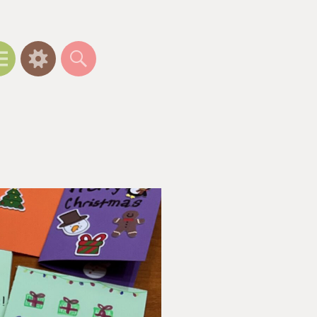
Menu
Widgets
Search