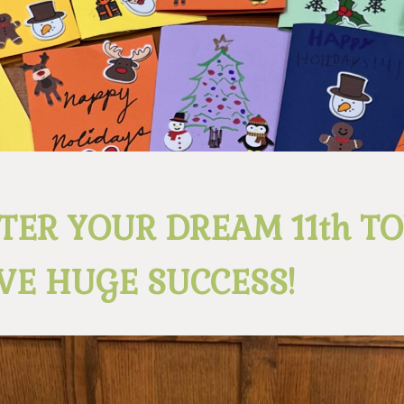
TER YOUR DREAM 11th T
VE HUGE SUCCESS!