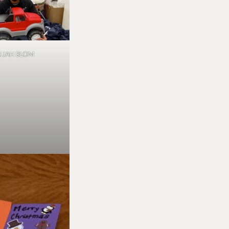
LIJAH BLOM