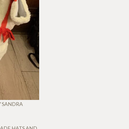
Y SANDRA
MADE HATS AND