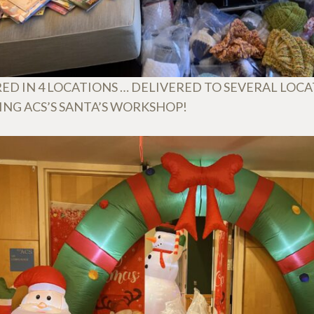
ED IN 4 LOCATIONS … DELIVERED TO SEVERAL LOC
ING ACS’S SANTA’S WORKSHOP!