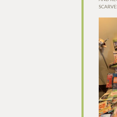
SCARVE