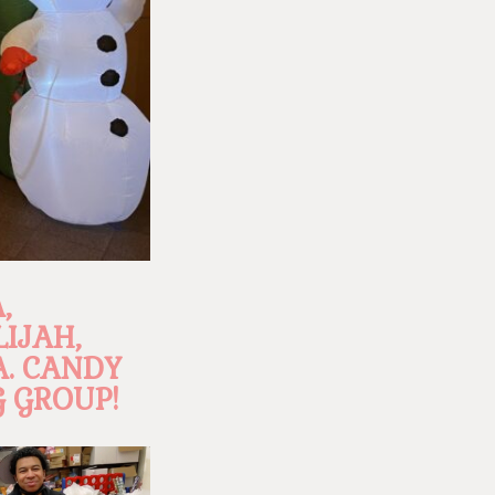
,
LIJAH,
A. CANDY
 GROUP!