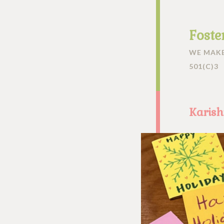
Foste
WE MAKE
501(C)3
Karis