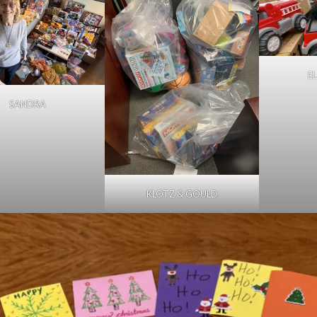
E
SANDRA
KLOTZ & GOULD