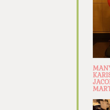
MANY
KARI
JACO
MART