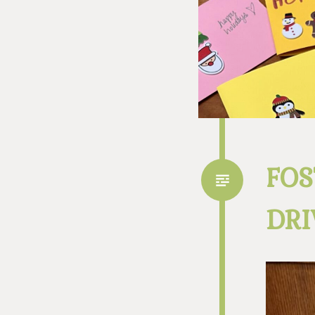
FOS
DRI