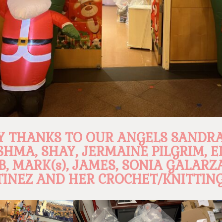
 THANKS TO OUR ANGELS SANDRA
SHMA, SHAY, JERMAINE PILGRIM, E
B, MARK(s), JAMES, SONIA GALARZ
INEZ AND HER CROCHET/KNITTING