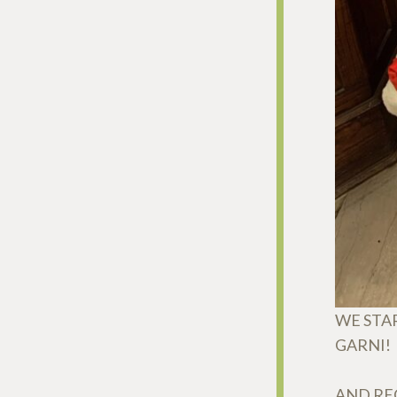
WE STA
GARNI!
AND REC