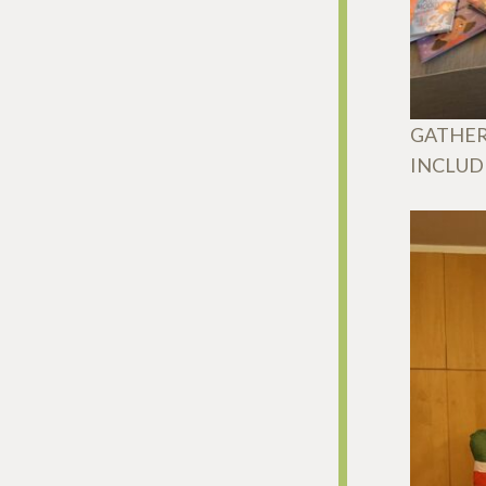
GATHER
INCLUD