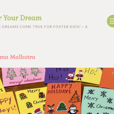
r Your Dream
 DREAMS COME TRUE FOR FOSTER KIDS! ~ A
hma Malhotra