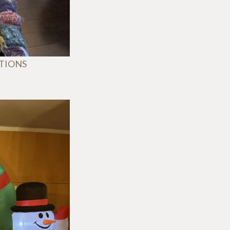
ATIONS