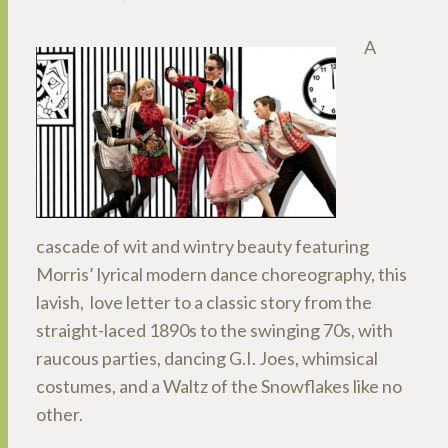
A
cascade of wit and wintry beauty featuring
Morris’ lyrical modern dance choreography, this
lavish, love letter to a classic story from the
straight-laced 1890s to the swinging 70s, with
raucous parties, dancing G.I. Joes, whimsical
costumes, and a Waltz of the Snowflakes like no
other.