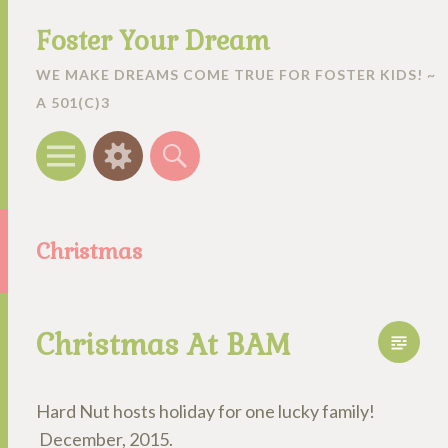
Foster Your Dream
WE MAKE DREAMS COME TRUE FOR FOSTER KIDS! ~
A 501(C)3
Menu
Widgets
Search
Christmas
Christmas At BAM
Hard Nut hosts holiday for one lucky family!
December, 2015.