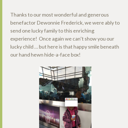
Thanks to our most wonderful and generous
benefactor Dewonnie Frederick, we were ably to
send one lucky family to this enriching
experience! Once again we can’t show you our
lucky child … but here is that happy smile beneath
our hand hewn hide-a-face box!