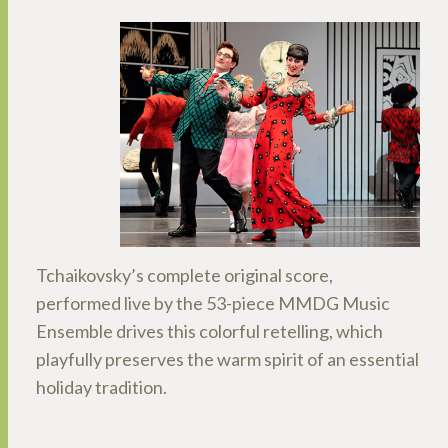
Tchaikovsky’s complete original score,
performed live by the 53-piece MMDG Music
Ensemble drives this colorful retelling, which
playfully preserves the warm spirit of an essential
holiday tradition.