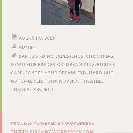
AUGUST 8, 2016
ADMIN
BAM
,
BONDING EXPERIENCE
,
CHRISTMAS
,
DEWONNIE FREDERICK
,
DREAM KIDS
,
FOSTER
CARE
,
FOSTER YOUR DREAM
,
FYD
,
HARD NUT
,
NUTCRACKER
,
TCHAIKOVSKY
,
THEATRE
,
THEATRE PROJECT
PROUDLY POWERED BY WORDPRESS
THEME: CIRCA BY
WORDPRESS.COM
.