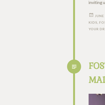
inviting 
JUNE 
KIDS
,
FO
YOUR D
FOS
MAD