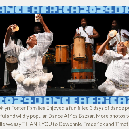
klyn Foster Families Enjoyed a fun filled 3 days of dance
rful and wildly popular Dance Africa Bazaar. More photos 
le we say THANK YOU to Dewonnie Frederick and Timot