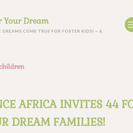
r Your Dream
 DREAMS COME TRUE FOR FOSTER KIDS! ~ A
 children
CE AFRICA INVITES 44 F
R DREAM FAMILIES!