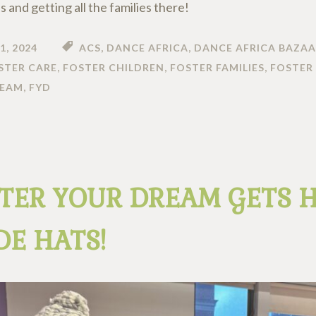
us and getting all the families there!
1, 2024
ACS
,
DANCE AFRICA
,
DANCE AFRICA BAZAA
STER CARE
,
FOSTER CHILDREN
,
FOSTER FAMILIES
,
FOSTER 
REAM
,
FYD
TER YOUR DREAM GETS 
E HATS!