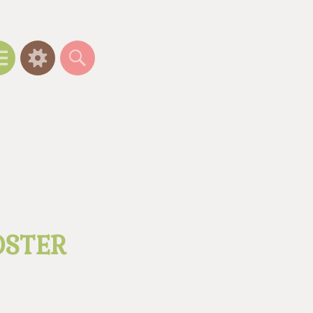
Menu
Widgets
Search
OSTER