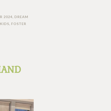
R 2024
,
DREAM
KIDS
,
FOSTER
HAND