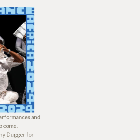
 performances and
to come.
hy Dugger for