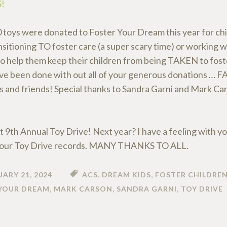
!
 toys were donated to Foster Your Dream this year for chi
nsitioning TO foster care (a super scary time) or working wi
to help them keep their children from being TAKEN to foste
ve been done with out all of your generous donations … 
s and friends! Special thanks to Sandra Garni and Mark Ca
t 9th Annual Toy Drive! Next year? I have a feeling with yo
l our Toy Drive records. MANY THANKS TO ALL.
ARY 21, 2024
ACS
,
DREAM KIDS
,
FOSTER CHILDRE
YOUR DREAM
,
MARK CARSON
,
SANDRA GARNI
,
TOY DRIVE