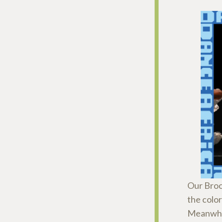
Our Broo
the colo
Meanwhi