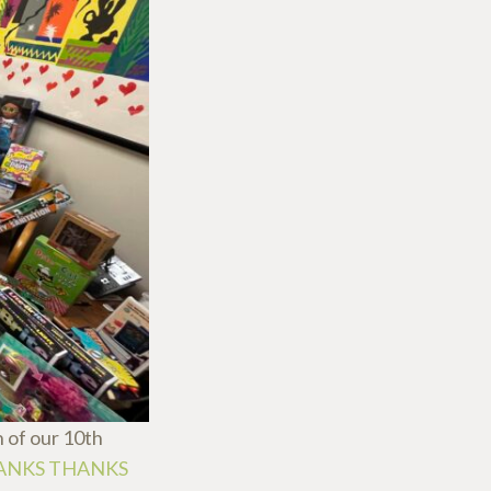
 of our 10th
ANKS THANKS