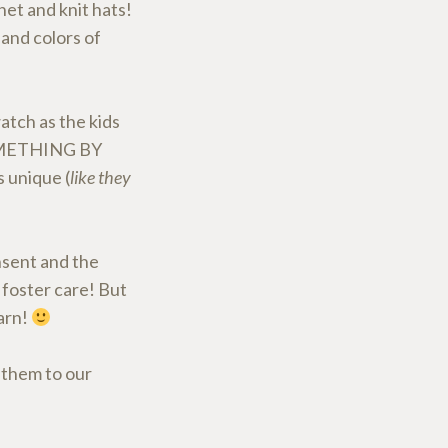
et and knit hats!
 and colors of
atch as the kids
SOMETHING BY
 unique (
like they
nsent and the
 foster care! But
yarn!
 them to our