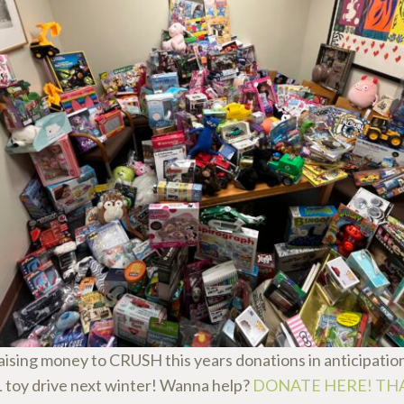
aising money to CRUSH this years donations in anticipation
oy drive next winter! Wanna help?
DONATE HERE! TH