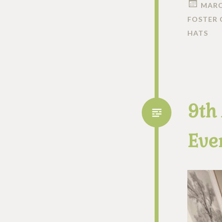
MARC
FOSTER 
HATS
9th
Ever