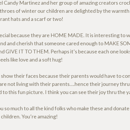
l Candy Martinez and her group of amazing creators croch
 throes of winter our children are delighted by the warmth
rant hats and a scarf or two!
special because they are HOME MADE. It is interesting to w
and and cherish that someone cared enough to MAKE 
 GIVE IT TO THEM. Perhaps it’s because each one looks
feels like love and a soft hug!
 show their faces because their parents would have to co
are not living with their parents….hence their journey thru
d to this fun picture. I think you can see their joy thru the 
u so much to all the kind folks who make these and donate
 children. You’re amazing!