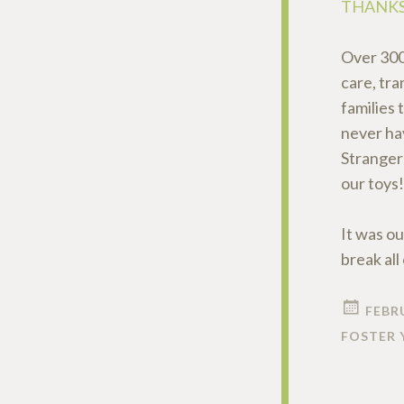
THANKS
Over 300
care, tra
families 
never ha
Stranger
our toys!
It was ou
break al
FEBRU
FOSTER 