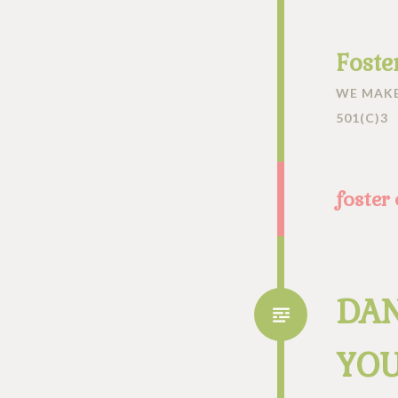
Foste
WE MAKE
501(C)3
foster
DAN
YOU