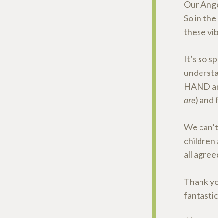
Our Ange
So in the
these vib
It’s so 
underst
HAND and
are
) and 
We can’t
children 
all agree
Thank yo
fantastic