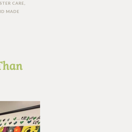
STER CARE
,
ND MADE
 Than