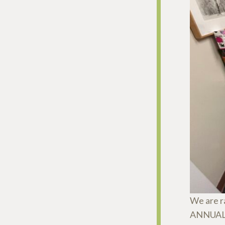
We are r
ANNUAL t