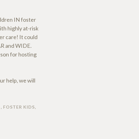
ldren IN foster
th highly at-risk
r care! It could
FAR and WIDE.
rson for hosting
ur help, we will
N
,
FOSTER KIDS
,