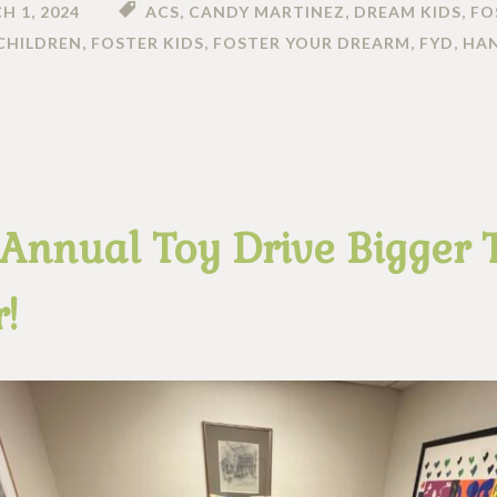
H 1, 2024
ACS
,
CANDY MARTINEZ
,
DREAM KIDS
,
FO
CHILDREN
,
FOSTER KIDS
,
FOSTER YOUR DREARM
,
FYD
,
HA
 Annual Toy Drive Bigger
!