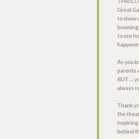
THRILL
Great Ga
to show 
booming 
to see h
happenin
As you kn
parents w
BUT … you
always 
Thank yo
the thea
inspiring
behind th