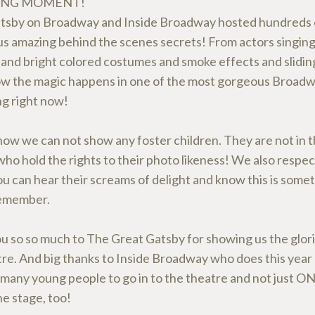
ING MOMENT!
tsby on Broadway and Inside Broadway hosted hundreds o
us amazing behind the scenes secrets! From actors singing
and bright colored costumes and smoke effects and slidin
ow the magic happens in one of the most gorgeous Broad
g right now!
ow we can not show any foster children. They are not in t
ho hold the rights to their photo likeness! We also respect
 can hear their screams of delight and know this is somet
remember.
u so so much to The Great Gatsby for showing us the glori
tre. And big thanks to Inside Broadway who does this year 
 many young people to go in to the theatre and not just ON
e stage, too!