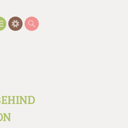
Menu
Widgets
Search
BEHIND
ON