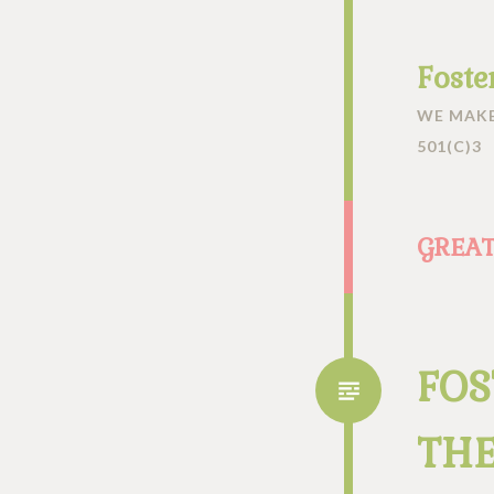
Foste
WE MAKE
501(C)3
GREAT
FOS
THE