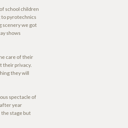
f school children
 to pyrotechnics
g scenery we got
way shows
he care of their
 their privacy.
hing they will
ous spectacle of
after year
 the stage but