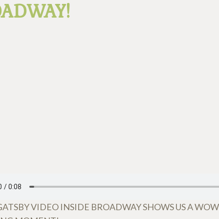
OADWAY!
GATSBY VIDEO INSIDE BROADWAY SHOWS US A WO