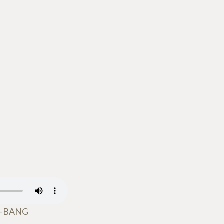
W-BANG