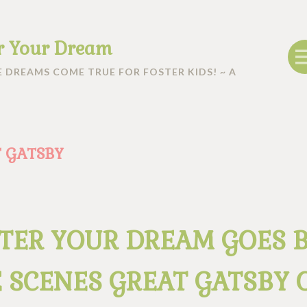
r Your Dream
 DREAMS COME TRUE FOR FOSTER KIDS! ~ A
 GATSBY
TER YOUR DREAM GOES 
 SCENES GREAT GATSBY 