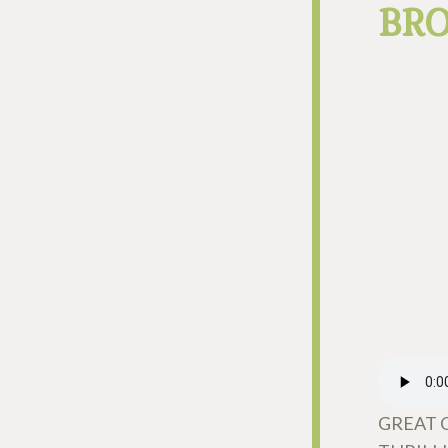
BR
GREAT 