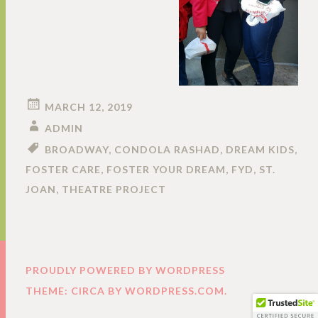
MARCH 12, 2019
ADMIN
BROADWAY
,
CONDOLA RASHAD
,
DREAM KIDS
,
FOSTER CARE
,
FOSTER YOUR DREAM
,
FYD
,
ST.
JOAN
,
THEATRE PROJECT
PROUDLY POWERED BY WORDPRESS
THEME: CIRCA BY
WORDPRESS.COM
.