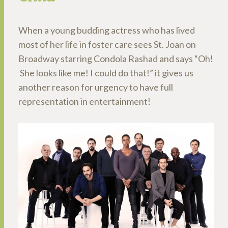
When a young budding actress who has lived
most of her life in foster care sees St. Joan on
Broadway starring Condola Rashad and says “Oh!
She looks like me! I could do that!” it gives us
another reason for urgency to have full
representation in entertainment!