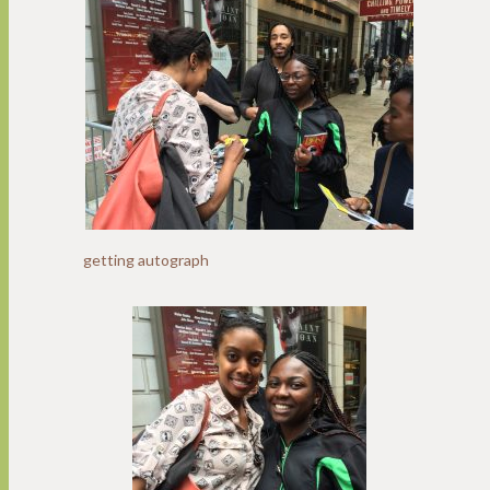
getting autograph