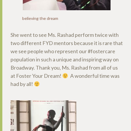
believing the dream
She went to see Ms. Rashad perform twice with
two different FYD mentors because it is rare that
we see people who represent our #fostercare
population in such a unique and inspiring way on
Broadway. Thank you, Ms. Rashad from all of us
at Foster Your Dream!
A wonderful time was
had by all!