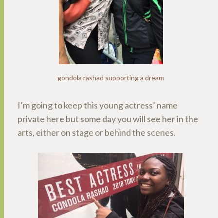
gondola rashad supporting a dream
I’m going to keep this young actress’ name
private here but some day you will see her in the
arts, either on stage or behind the scenes.