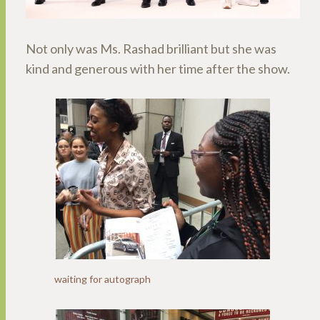
Not only was Ms. Rashad brilliant but she was
kind and generous with her time after the show.
waiting for autograph