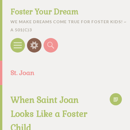
Foster Your Dream
WE MAKE DREAMS COME TRUE FOR FOSTER KIDS! ~
A 501(C)3
Menu
Widgets
Search
St. Joan
When Saint Joan
Looks Like a Foster
Child