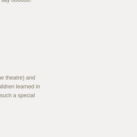
n say oooooo!
he theatre) and
ildren learned in
 such a special