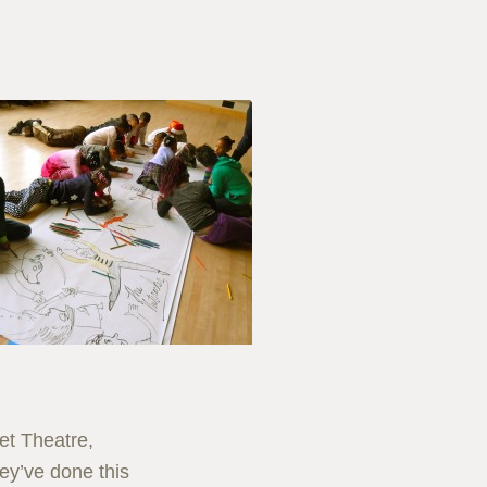
et Theatre,
ey’ve done this