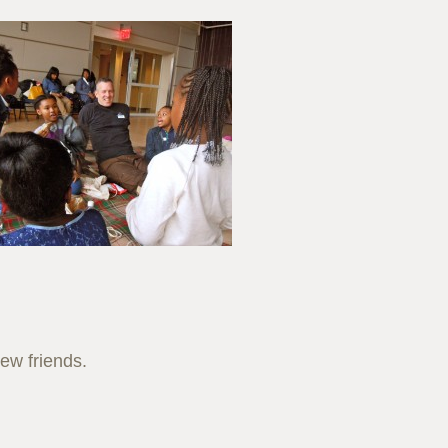
new friends.