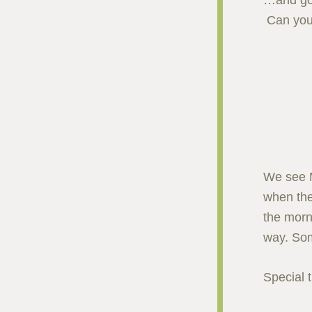
…and go 
Can you
We see M
when the
the morn
way. Som
Special 