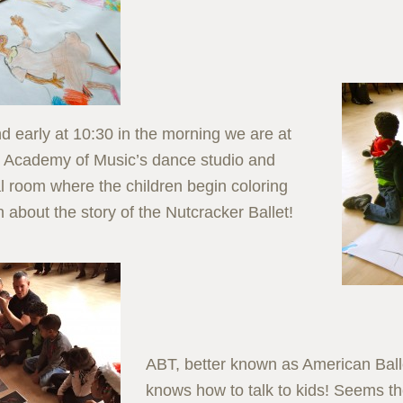
nd early at 10:30 in the morning we are at
 Academy of Music’s dance studio and
l room where the children begin coloring
 about the story of the Nutcracker Ballet!
ABT, better known as American Ball
knows how to talk to kids! Seems th