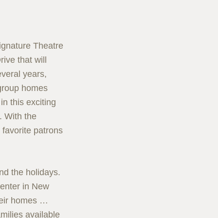
ignature Theatre
ive that will
everal years,
d group homes
n this exciting
 With the
 favorite patrons
ond the holidays.
Center in New
heir homes …
amilies available