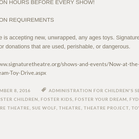
ON HOURS BEFORE EVERY SHOW!
ON REQUIREMENTS
e is accepting new, unwrapped, any ages toys. Signature 
 or donations that are used, perishable, or dangerous.
ww.signaturetheatre.org/shows-and-events/Now-at-the
eam-Toy-Drive.aspx
MBER 8, 2016
ADMINISTRATION FOR CHILDREN'S S
STER CHILDREN
,
FOSTER KIDS
,
FOSTER YOUR DREAM
,
FYD
RE THEATRE
,
SUE WOLF
,
THEATRE
,
THEATRE PROJECT
,
TO