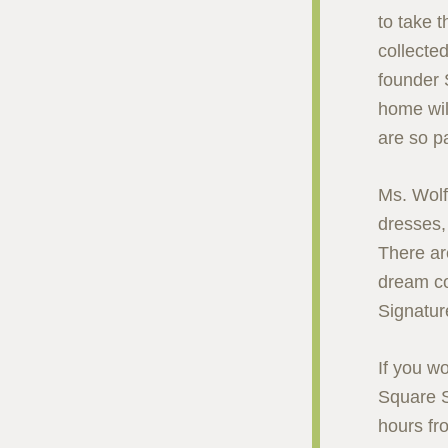
to take t
collected
founder 
home wil
are so p
Ms. Wolf
dresses, 
There are
dream co
Signatur
If you w
Square S
hours fr