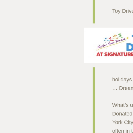
Toy Driv
holidays 
… Dream
What’s un
Donated 
York Cit
often in 