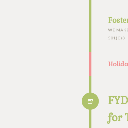
Foste
WE MAKE
501(C)3
Holida
FYD
for 