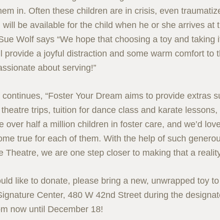
hem in. Often these children are in crisis, even traumati
 will be available for the child when he or she arrives at
Sue Wolf says “We hope that choosing a toy and taking it 
l provide a joyful distraction and some warm comfort to 
assionate about serving!”
 continues, “Foster Your Dream aims to provide extras 
theatre trips, tuition for dance class and karate lessons
 over half a million children in foster care, and we’d lo
me true for each of them. With the help of such generou
e Theatre, we are one step closer to making that a reality
ould like to donate, please bring a new, unwrapped toy t
ignature Center, 480 W 42nd Street during the designa
om now until December 18!