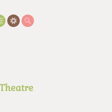
Menu
Widgets
Search
 Theatre