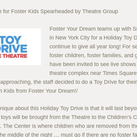
e for Foster Kids Spearheaded by Theatre Group
Foster Your Dream teams up with S
in New York City for a Holiday Toy Dr
continue to give all year long! For s
foster children, foster families, an
have been invited to see live shows i
theatre complex near Times Square.
approaching, the staff decided to do a Toy Drive for their
 Kids from Foster Your Dream!/
ique about this Holiday Toy Drive is that it will last bey
toys will be brought from the Theatre to the Children’s 
y. The Center is where children who are removed from t
the middle of the night … must go if there are no foster f