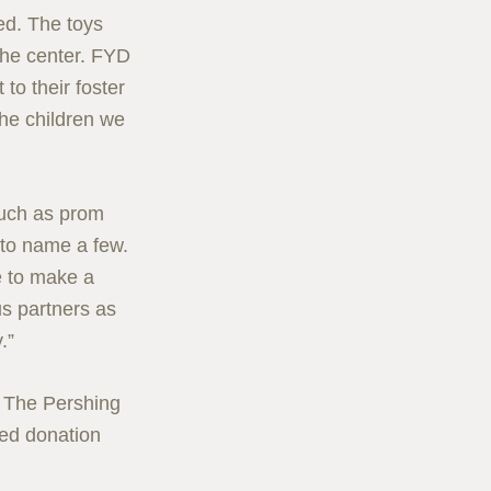
zed. The toys
 the center. FYD
to their foster
the children we
such as prom
, to name a few.
ve to make a
s partners as
.”
o The Pershing
ted donation