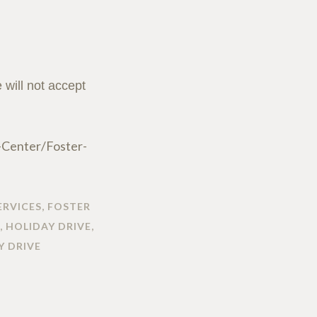
will not accept
-Center/Foster-
ERVICES
,
FOSTER
,
HOLIDAY DRIVE
,
Y DRIVE