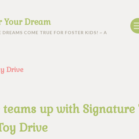
r Your Dream
 DREAMS COME TRUE FOR FOSTER KIDS! ~ A
y Drive
 teams up with Signature
Toy Drive