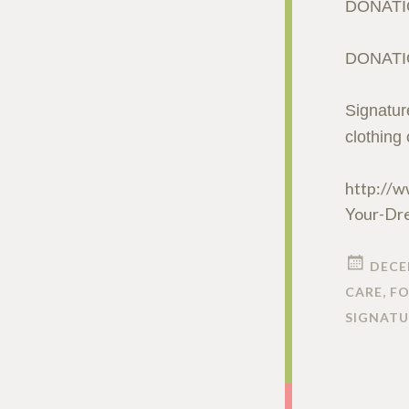
DONATI
DONATI
Signatur
clothing
http://w
Your-Dr
DECE
CARE
,
FO
SIGNATU